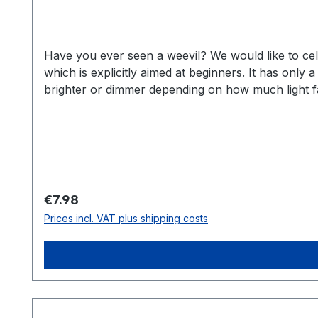
Have you ever seen a weevil? We would like to celeb
which is explicitly aimed at beginners. It has only
brighter or dimmer depending on how much light fall
get a colorful mix from us and we always try to mi
lightweight kit with push-fit components. Simple co
holder for CR2032 2x LED 5mm red 2x 220 Ohm resis
can find more information in our Wiki at: https:/
by Jordan McConnel and published under CC-BY-SA 
Regular price:
€7.98
Prices incl. VAT plus shipping costs