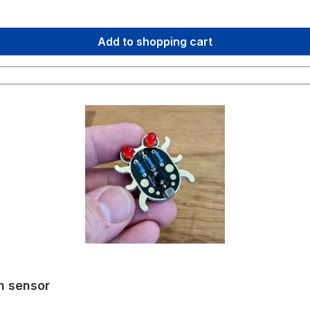
ing you need – ready to solder in one box!
Add to shopping cart
th sensor