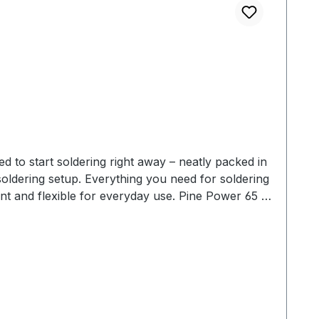
 need for soldering
obox (400 × 300 × 220 mm) – ideal for schools,
handle. The modular system makes it simple to