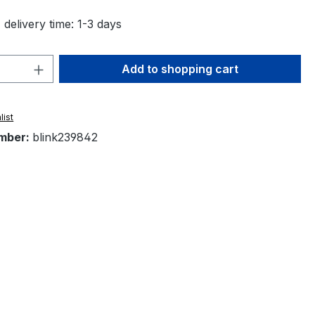
 delivery time: 1-3 days
Quantity: Enter the desired amount or 
Add to shopping cart
list
mber:
blink239842