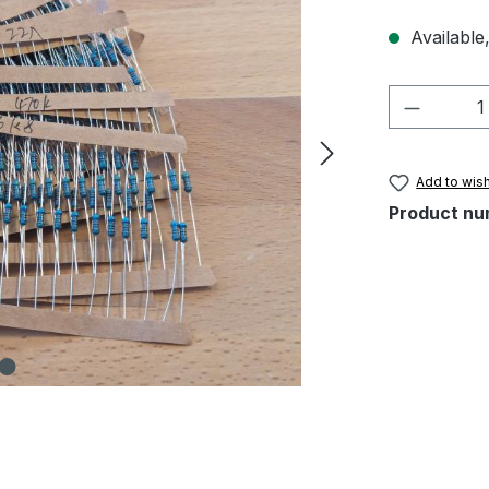
Available,
Product 
Add to wish
Product nu