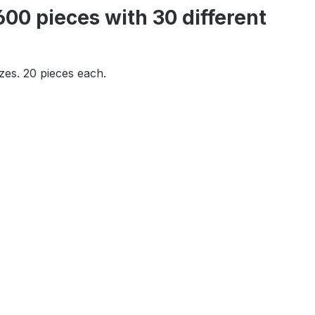
00 pieces with 30 different
izes. 20 pieces each.