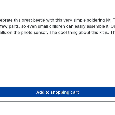
rate this great beetle with this very simple soldering kit. T
 a few parts, so even small children can easily assemble it.
s on the photo sensor. The cool thing about this kit is. The
x things up if you order more than one. So you can solder a
mponents are used that can withstand a lot of heat and are 
tor 1x 47k Ohm resistor 1x photo resistor 1x transistor 1
/wiki.blinkyparts.com/de/Baus%C3%A4tze/weevl-eye-ruesselk
3.0 license. We love open source and hope you have as m
Add to shopping cart