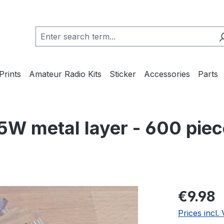
Prints
Amateur Radio Kits
Sticker
Accessories
Parts
5W metal layer - 600 piec
Regular pric
€9.98
Prices incl.