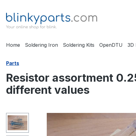
ip to main content
Skip to search
Skip to main navigation
Home
Soldering Iron
Soldering Kits
OpenDTU
3D 
Parts
Resistor assortment 0.2
different values
Skip image gallery