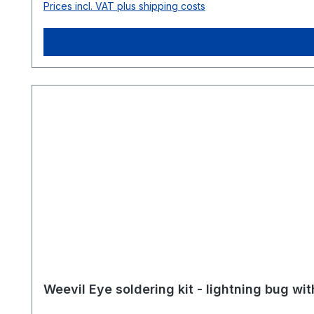
Prices incl. VAT plus shipping costs
expand or customize your soldering workspace. Further reading & guides 🧰 How to set up the perfect soldering workspace 🧑‍🏫 Organize your own soldering
workshop – tips & checklist Everyth
Weevil Eye soldering kit - lightning bug wi