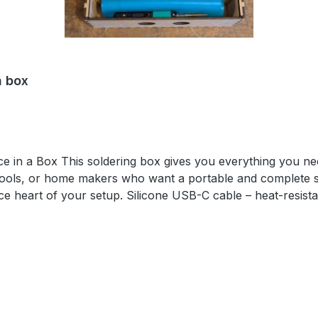
a box
right away – neatly packed in
makers who want a portable and complete soldering setup. Everything you
ant and flexible for everyday use. Pine Power 65 W
 protects your
nly a little wood glue. Four boxes fit perfectly into one Eur
 makers. All tools are durable, high-quality, and easy to 