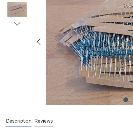
Description
Reviews