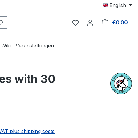
English
€0.00
Shop
Wiki
Veranstaltungen
es with 30
e:
 VAT plus shipping costs