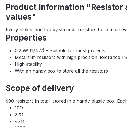
Product information "Resistor 
values"
Every maker and hobbyist needs resistors for almost eve
Properties
0.25W (1/4W) - Suitable for most projects
Metal film resistors with high precision: tolerance 
High stability
With an handy box to store all the resistors
Scope of delivery
600 resistors in total, stored in a handy plastic box. Eac
10Ω
22Ω
47Ω