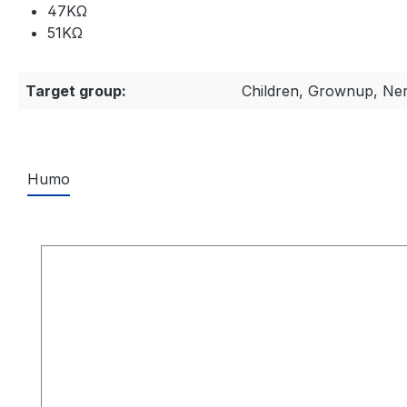
47KΩ
51KΩ
Target group:
Children, Grownup, Ne
Humo
Skip product gallery