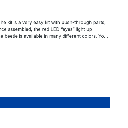
he kit is a very easy kit with push-through parts,
 Once assembled, the red LED “eyes” light up
 beetle is available in many different colors. You
 whole army of beetles :). PartsThis is a very
relatively quick and easy to solder. 1x battery
x circuit board More information As always, you
aefer-bausatzThis great kit was created
uch fun with this kit as we do :).