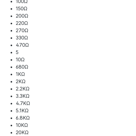
100Ω
150Ω
200Ω
220Ω
270Ω
330Ω
470Ω
5
10Ω
680Ω
1KΩ
2KΩ
2.2KΩ
3.3KΩ
4.7KΩ
5.1KΩ
6.8KΩ
10KΩ
20KΩ