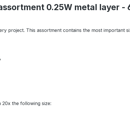
assortment 0.25W metal layer - 6
ry project. This assortment contains the most important s
1%
h 20x the following size: