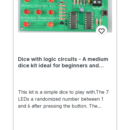
Dice with logic circuits - A medium
dice kit ideal for beginners and
experienced students
This kit is a simple dice to play with.The 7
LEDs a randomized number between 1
and 6 after pressing the button. The
randomness is made possible by a great
analog circuit.The kit is ideal for beginners
and advanced players, because no