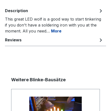
Description
This great LED wolf is a good way to start tinkering
if you don't have a soldering iron with you at the
moment. All you need…
More
Reviews
Skip product gallery
Weitere Blinke-Bausätze