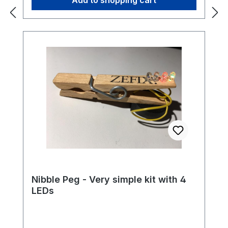
Nibble Peg - Very simple kit with 4
LEDs