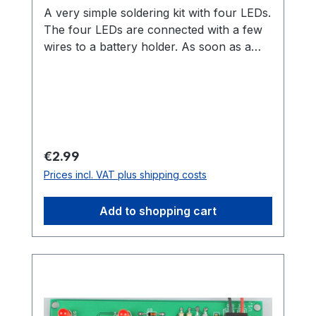
A very simple soldering kit with four LEDs.
The four LEDs are connected with a few
wires to a battery holder. As soon as a
battery is inserted, the LEDs light up in all
colors of the rainbow. Thanks to the
clothespin, you can easily attach the
artwork afterwards. No big soldering skills
are needed for this kit. It is really ideal
even for children and teenagers.The name
Regular price:
€2.99
comes from the unit "Nibble". A nibble is
Prices incl. VAT plus shipping costs
a unit for four bits (half a byte).
Add to shopping cart