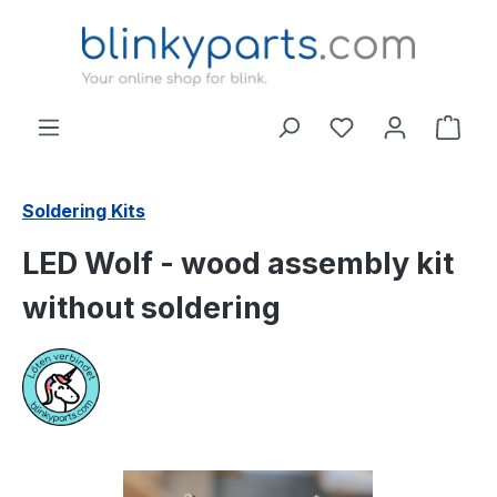
Skip to main content
Shop
Soldering Kits
LED Wolf - wood assembly kit
without soldering
Skip image gallery