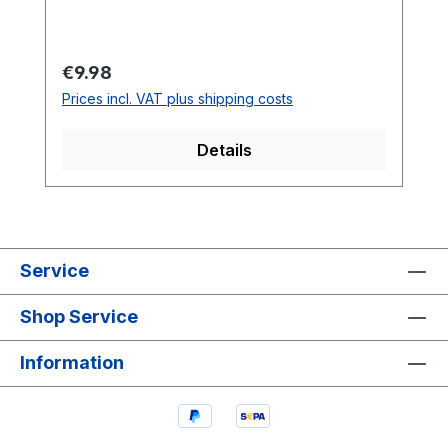
programming is necessary and many
different components must be installed.
Through a more extensive kit, many
Regular price:
€9.98
soldering skills can be learned playfully.
Prices incl. VAT plus shipping costs
Details
Service
Shop Service
Information