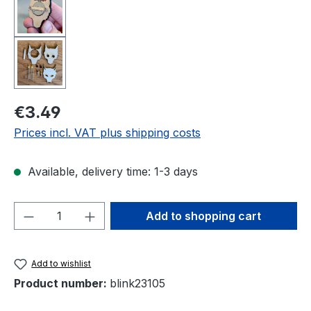
Regular price:
€3.49
Prices incl. VAT plus shipping costs
Available, delivery time: 1-3 days
Product Quantity: Enter the desired amou
Add to shopping cart
Add to wishlist
Product number:
blink23105