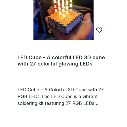
LED Cube - A colorful LED 3D cube
with 27 colorful glowing LEDs
LED Cube – A Colorful 3D Cube with 27
RGB LEDs The LED Cube is a vibrant
soldering kit featuring 27 RGB LEDs
arranged in a 3x3x3 cube structure. The
LEDs light up automatically in changing
rainbow colors – no programming