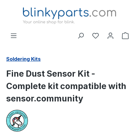
Skip to main content
Shop
Soldering Kits
Fine Dust Sensor Kit -
Complete kit compatible with
sensor.community