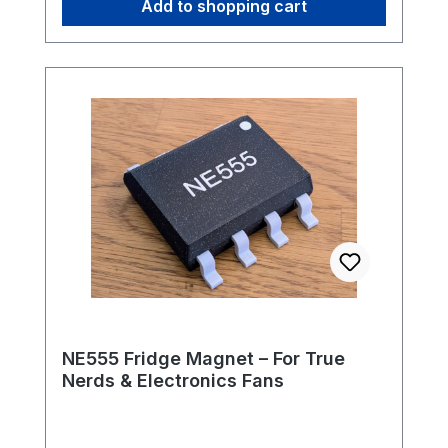
Add to shopping cart
workshop.Highlights: Suitable for: Pinecil
V2 soldering iron ype: TS-B2 - conical,
round, approx. 2 mm tip Versatile: Ideal
for SMD and THT Fast heat-up and stable
temperature control Original Pine64
quality Whether as a replacement or as a
practical extension - the TS-B2 soldering
tip offers you reliable precision for your
electronics projects. ST-B2: Conical
universal tip Length: 86mm Weight: 8,2g
NE555 Fridge Magnet – For True
Nerds & Electronics Fans