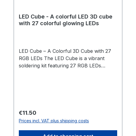
LED Cube - A colorful LED 3D cube
with 27 colorful glowing LEDs
LED Cube – A Colorful 3D Cube with 27
RGB LEDs The LED Cube is a vibrant
soldering kit featuring 27 RGB LEDs
arranged in a 3x3x3 cube structure. The
LEDs light up automatically in changing
rainbow colors – no programming
required! Thanks to a clever template and
our step-by-step guide, assembly is
straightforward and suitable for
Regular price:
€11.50
beginners. Once the cube is soldered, it is
Prices incl. VAT plus shipping costs
placed into a beautifully crafted wooden
box that acts as both a stand and a