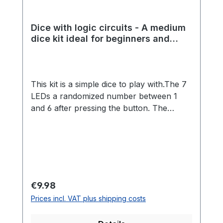
Dice with logic circuits - A medium
dice kit ideal for beginners and
experienced students
This kit is a simple dice to play with.The 7
LEDs a randomized number between 1
and 6 after pressing the button. The
randomness is made possible by a great
analog circuit.The kit is ideal for beginners
and advanced players, because no
programming is necessary and many
different components must be installed.
Through a more extensive kit, many
Regular price:
€9.98
soldering skills can be learned playfully.
Prices incl. VAT plus shipping costs