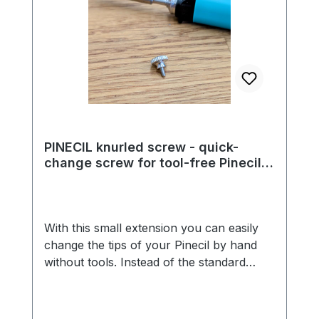
PINECIL knurled screw - quick-
change screw for tool-free Pinecil
tip replacement
With this small extension you can easily
change the tips of your Pinecil by hand
without tools. Instead of the standard
Phillips M2 screw, you use this M2
knurled screw. This means you can easily
change everything without a