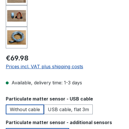
Regular price:
€69.98
Prices incl. VAT plus shipping costs
Available, delivery time: 1-3 days
Select
Particulate matter sensor - USB cable
Without cable
USB cable, flat 3m
Select
Particulate matter sensor - additional sensors