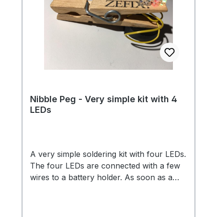
Nibble Peg - Very simple kit with 4
LEDs
A very simple soldering kit with four LEDs.
The four LEDs are connected with a few
wires to a battery holder. As soon as a
battery is inserted, the LEDs light up in all
colors of the rainbow. Thanks to the
clothespin, you can easily attach the