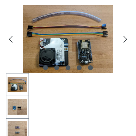
Skip image gallery