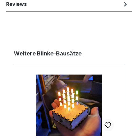
Reviews
Skip product gallery
Weitere Blinke-Bausätze