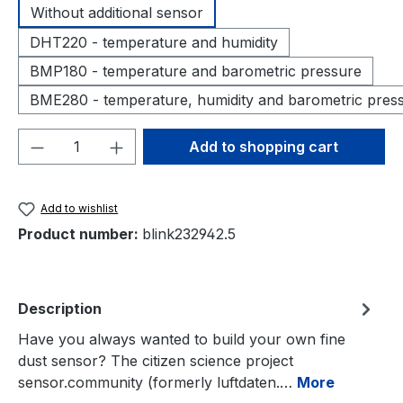
Without additional sensor
DHT220 - temperature and humidity
BMP180 - temperature and barometric pressure
BME280 - temperature, humidity and barometric pres
Product Quantity: Enter the desired amou
Add to shopping cart
Add to wishlist
Product number:
blink232942.5
Description
Have you always wanted to build your own fine
dust sensor? The citizen science project
sensor.community (formerly luftdaten.…
More