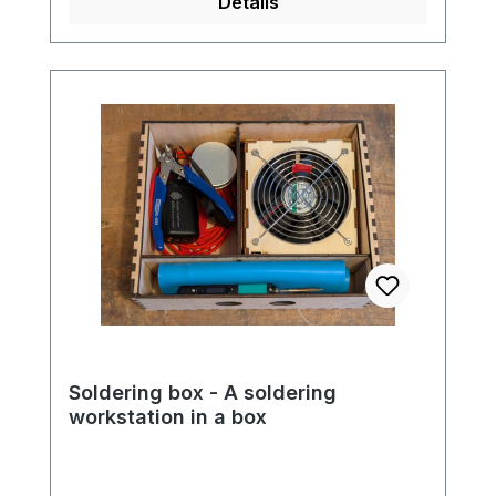
Details
Soldering box - A soldering
workstation in a box