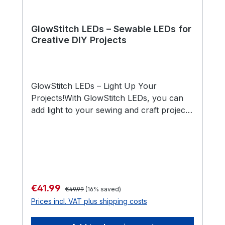
GlowStitch LEDs – Sewable LEDs for
Creative DIY Projects
GlowStitch LEDs – Light Up Your
Projects!With GlowStitch LEDs, you can
add light to your sewing and craft projects
effortlessly! These flexible LEDs can be
easily sewn with a sewing machine,
making them perfect for creative ideas—
whether you're working on soft circuits,
paper circuits, artwork, or cosplay
accessories. GlowStitch LEDs are ideal for
Regular price:
Sale price:
€41.99
€49.99
(16% saved)
hobbyists, makers, fashion designers,
Prices incl. VAT plus shipping costs
schools, and anyone who loves crafting.
Best of all, everything you need for your