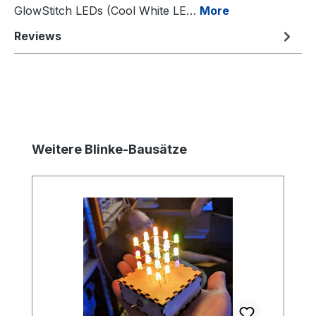
GlowStitch LEDs (Cool White LE…
More
Reviews
Skip product gallery
Weitere Blinke-Bausätze