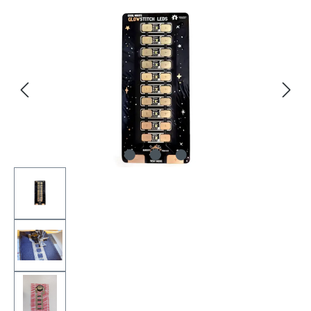
Skip image gallery