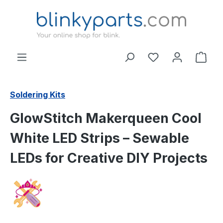
Skip to main content
Shop
Soldering Kits
GlowStitch Makerqueen Cool
White LED Strips – Sewable
LEDs for Creative DIY Projects