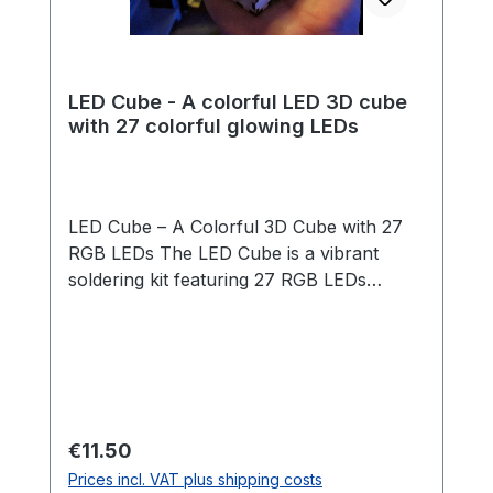
LED Cube - A colorful LED 3D cube
with 27 colorful glowing LEDs
LED Cube – A Colorful 3D Cube with 27
RGB LEDs The LED Cube is a vibrant
soldering kit featuring 27 RGB LEDs
arranged in a 3x3x3 cube structure. The
LEDs light up automatically in changing
rainbow colors – no programming
required! Thanks to a clever template and
our step-by-step guide, assembly is
straightforward and suitable for
Regular price:
€11.50
beginners. Once the cube is soldered, it is
Prices incl. VAT plus shipping costs
placed into a beautifully crafted wooden