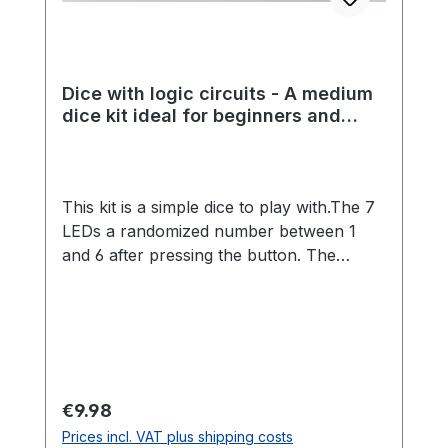
Dice with logic circuits - A medium
dice kit ideal for beginners and
experienced students
This kit is a simple dice to play with.The 7
LEDs a randomized number between 1
and 6 after pressing the button. The
randomness is made possible by a great
analog circuit.The kit is ideal for beginners
and advanced players, because no
programming is necessary and many
different components must be installed.
Through a more extensive kit, many
Regular price:
€9.98
soldering skills can be learned playfully.
Prices incl. VAT plus shipping costs