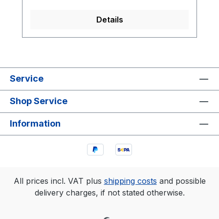
Details
Service
Shop Service
Information
All prices incl. VAT plus
shipping costs
and possible
delivery charges, if not stated otherwise.