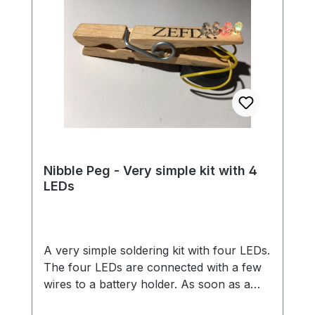
Nibble Peg - Very simple kit with 4
LEDs
A very simple soldering kit with four LEDs.
The four LEDs are connected with a few
wires to a battery holder. As soon as a
battery is inserted, the LEDs light up in all