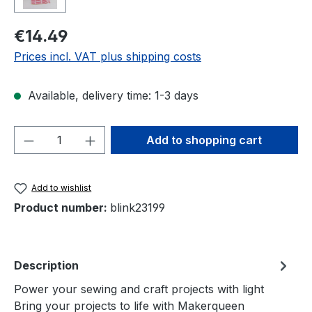
Regular price:
€14.49
Prices incl. VAT plus shipping costs
Available, delivery time: 1-3 days
Product Quantity: Enter the desired amou
Add to shopping cart
Add to wishlist
Product number:
blink23199
Description
Power your sewing and craft projects with light
Bring your projects to life with Makerqueen