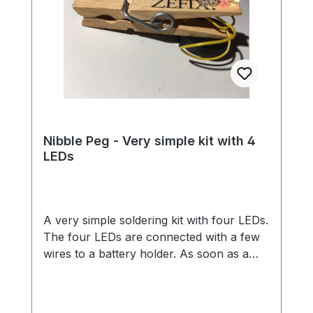
Nibble Peg - Very simple kit with 4
LEDs
A very simple soldering kit with four LEDs.
The four LEDs are connected with a few
wires to a battery holder. As soon as a
battery is inserted, the LEDs light up in all
colors of the rainbow. Thanks to the
clothespin, you can easily attach the