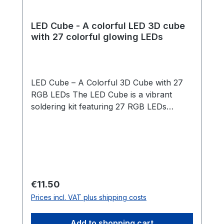
LED Cube - A colorful LED 3D cube
with 27 colorful glowing LEDs
LED Cube – A Colorful 3D Cube with 27
RGB LEDs The LED Cube is a vibrant
soldering kit featuring 27 RGB LEDs
arranged in a 3x3x3 cube structure. The
LEDs light up automatically in changing
rainbow colors – no programming
required! Thanks to a clever template and
our step-by-step guide, assembly is
straightforward and suitable for
Regular price:
€11.50
beginners. Once the cube is soldered, it is
Prices incl. VAT plus shipping costs
placed into a beautifully crafted wooden
box that acts as both a stand and a
Add to shopping cart