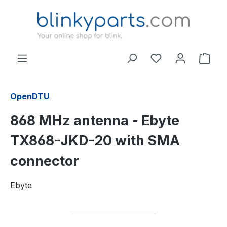
Skip to main content
Shop
OpenDTU
868 MHz antenna - Ebyte
TX868-JKD-20 with SMA
connector
Ebyte
Skip image gallery