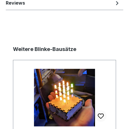
Reviews
Skip product gallery
Weitere Blinke-Bausätze