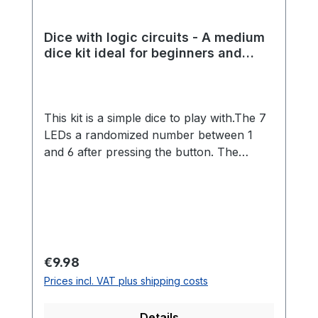
Dice with logic circuits - A medium
dice kit ideal for beginners and
experienced students
This kit is a simple dice to play with.The 7
LEDs a randomized number between 1
and 6 after pressing the button. The
randomness is made possible by a great
analog circuit.The kit is ideal for beginners
and advanced players, because no
programming is necessary and many
different components must be installed.
Through a more extensive kit, many
Regular price:
€9.98
soldering skills can be learned playfully.
Prices incl. VAT plus shipping costs
Details