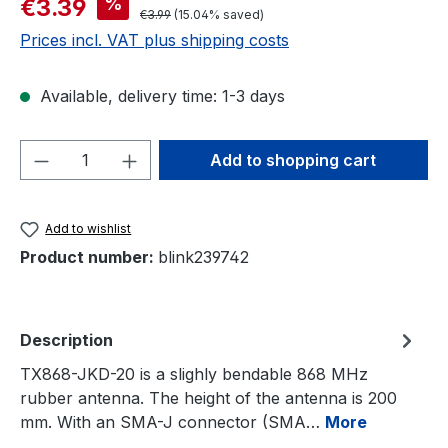
%
€3.39
Regular price:
€3.99
(15.04% saved)
Prices incl. VAT plus shipping costs
Available, delivery time: 1-3 days
Product Quantity: Enter the desired amou
Add to shopping cart
Add to wishlist
Product number:
blink239742
Description
TX868-JKD-20 is a slighly bendable 868 MHz
rubber antenna. The height of the antenna is 200
mm. With an SMA-J connector (SMA…
More